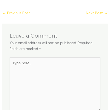
←
Previous Post
Next Post
→
Leave a Comment
Your email address will not be published.
Required
fields are marked
*
Type
here..