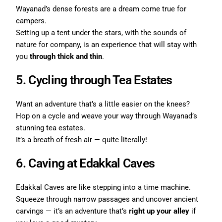
Wayanad’s dense forests are a dream come true for
campers.
Setting up a tent under the stars, with the sounds of
nature for company, is an experience that will stay with
you
through thick and thin
.
5. Cycling through Tea Estates
Want an adventure that’s a little easier on the knees?
Hop on a cycle and weave your way through Wayanad’s
stunning tea estates.
It’s a breath of fresh air — quite literally!
6. Caving at Edakkal Caves
Edakkal Caves are like stepping into a time machine.
Squeeze through narrow passages and uncover ancient
carvings — it’s an adventure that’s
right up your alley
if