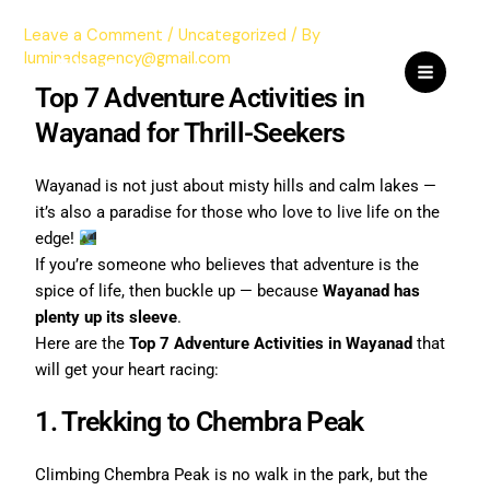
Skip
Leave a Comment
/
Uncategorized
/ By
to
luminadsagency@gmail.com
content
Top 7 Adventure Activities in
Wayanad for Thrill-Seekers
Wayanad is not just about misty hills and calm lakes —
it’s also a paradise for those who love to live life on the
edge!
If you’re someone who believes that adventure is the
spice of life, then buckle up — because
Wayanad has
plenty up its sleeve
.
Here are the
Top 7 Adventure Activities in Wayanad
that
will get your heart racing:
1. Trekking to Chembra Peak
Climbing Chembra Peak is no walk in the park, but the