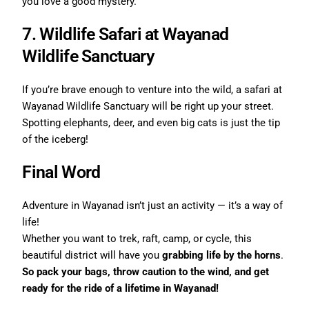
you love a good mystery.
7. Wildlife Safari at Wayanad
Wildlife Sanctuary
If you’re brave enough to venture into the wild, a safari at
Wayanad Wildlife Sanctuary will be right up your street.
Spotting elephants, deer, and even big cats is just the tip
of the iceberg!
Final Word
Adventure in Wayanad isn’t just an activity — it’s a way of
life!
Whether you want to trek, raft, camp, or cycle, this
beautiful district will have you
grabbing life by the horns
.
So pack your bags, throw caution to the wind, and get
ready for the ride of a lifetime in Wayanad!