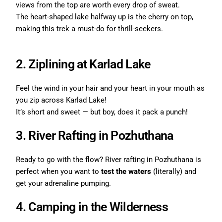
views from the top are worth every drop of sweat.
The heart-shaped lake halfway up is the cherry on top,
making this trek a must-do for thrill-seekers.
2. Ziplining at Karlad Lake
Feel the wind in your hair and your heart in your mouth as
you zip across Karlad Lake!
It’s short and sweet — but boy, does it pack a punch!
3. River Rafting in Pozhuthana
Ready to go with the flow? River rafting in Pozhuthana is
perfect when you want to
test the waters
(literally) and
get your adrenaline pumping.
4. Camping in the Wilderness